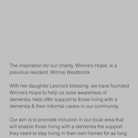
The inspiration for our charity, Winnie’s Hope, is a
previous resident, Winnie Westbrook.
With her daughter Leonie’s blessing, we have founded
Winnie’s Hope to help us raise awareness of
dementia, help offer support to those living with a
dementia & their informal carers in our community.
Our aim is to promote inclusion in our local area that
will enable those living with a dementia the support
they need to stay living in their own homes for as long