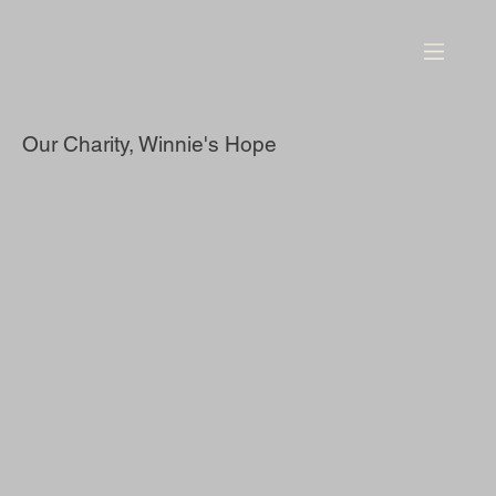
Our Charity, Winnie's Hope