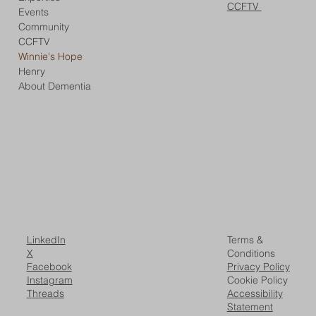
CCFTV
Events
Community
CCFTV
Winnie's Hope
Henry
About Dementia
LinkedIn
Terms &
X
Conditions
Facebook
Privacy Policy
Instagram
Cookie Policy
Threads
Accessibility
Statement