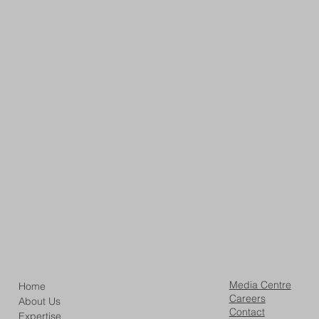
Media Centre
Home
Careers
About Us
Contact
Expertise