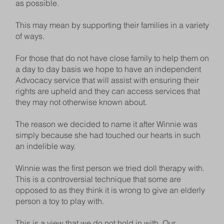
as possible.
This may mean by supporting their families in a variety
of ways.
For those that do not have close family to help them on
a day to day basis we hope to have an independent
Advocacy service that will assist with ensuring their
rights are upheld and they can access services that
they may not otherwise known about.
The reason we decided to name it after Winnie was
simply because she had touched our hearts in such
an indelible way.
Winnie was the first person we tried doll therapy with.
This is a controversial technique that some are
opposed to as they think it is wrong to give an elderly
person a toy to play with.
This is a view that we do not hold in with. Our