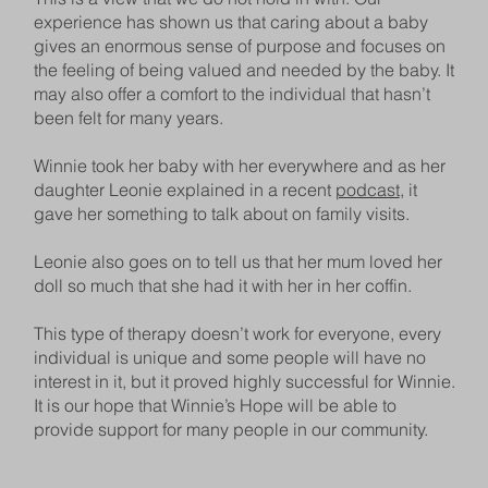
experience has shown us that caring about a baby
gives an enormous sense of purpose and focuses on
the feeling of being valued and needed by the baby. It
may also offer a comfort to the individual that hasn’t
been felt for many years.
Winnie took her baby with her everywhere and as her
daughter Leonie explained in a recent
podcast
, it
gave her something to talk about on family visits.
Leonie also goes on to tell us that her mum loved her
doll so much that she had it with her in her coffin.
This type of therapy doesn’t work for everyone, every
individual is unique and some people will have no
interest in it, but it proved highly successful for Winnie.
It is our hope that Winnie’s Hope will be able to
provide support for many people in our community.