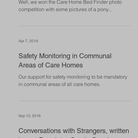
Jun 4, 2019
Lucky May
Has May been a lucky month for Shedfield Lodge?
Well, we won the Care Home Bed Finder photo
competition with some pictures of a pony...