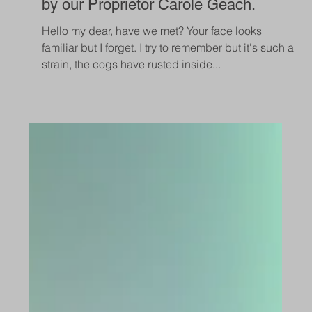
Apr 7, 2019
Safety Monitoring in Communal
Areas of Care Homes
Our support for safety monitoring to be mandatory
in communal areas of all care homes.
Sep 10, 2018
Conversations with Strangers, written
by our Proprietor Carole Geach.
Hello my dear, have we met? Your face looks
familiar but I forget. I try to remember but it's such a