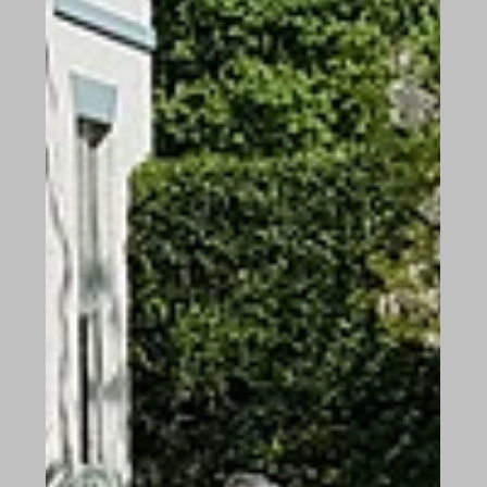
One of the issues we are facing, as a care home in
these unprecedented times is, we currently have
available vacancies, which we could...