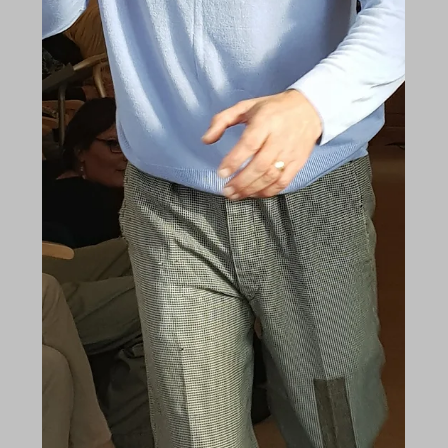
Dec 31, 2017
Shedfield Lodge highlights of 2017
As we reach the end of the year, we can take a
moment to reflect on the highlights of what has
been a very interesting 12 months. The...
Nov 13, 2017
What do you see, nurses?
"What do you see nurses? What do you see? What
are you thinking, when you look at me? A cranky
old man, not very wise, Uncertain of...