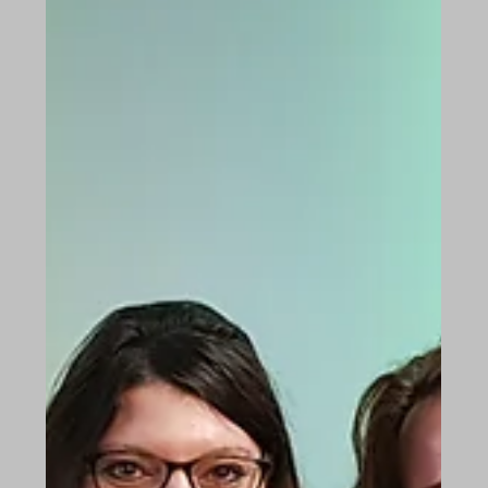
strain, the cogs have rusted inside...