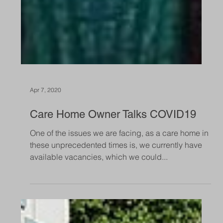
Apr 7, 2020
Care Home Owner Talks COVID19