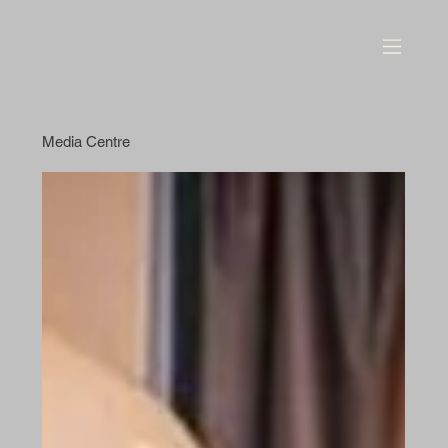
Media Centre