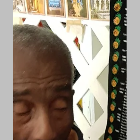
Mar 14, 2018
The Future of Care: Moving Forward
On Tuesday 13th March 2018, The Future of Care
conference was held in Cavendish Square,
London. We sent our delegation to see what was
in...