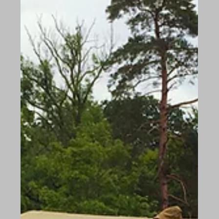
Jan 23, 2018
Shedfield Lodge in Antigua
We have just returned from our trip to Antigua
where we met the most amazing lady. Miss Mary
Yearwood, owns and manages, the Charmay...