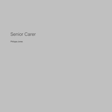
Senior Carer
Philippa Jones