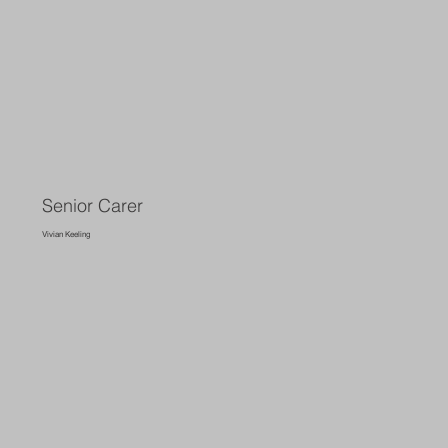
Senior Carer
Vivian Keeling