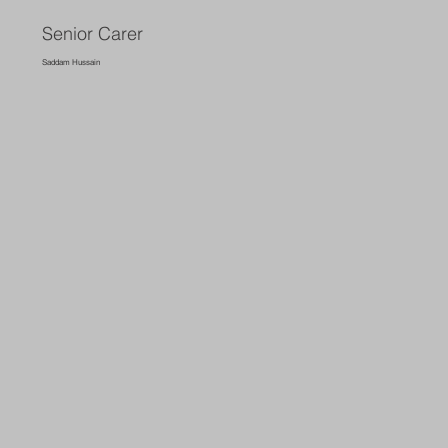
Senior Carer
Saddam Hussain