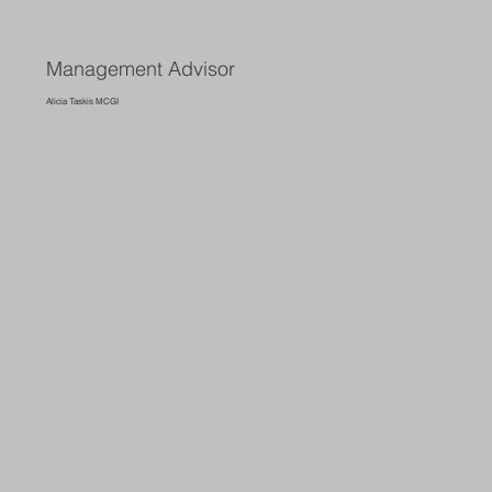
Management Advisor
Alicia Taskis MCGI