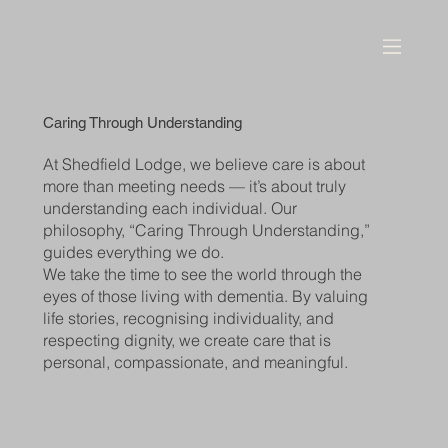
Caring Through Understanding
At Shedfield Lodge, we believe care is about
more than meeting needs — it’s about truly
understanding each individual. Our
philosophy, “Caring Through Understanding,”
guides everything we do.
We take the time to see the world through the
eyes of those living with dementia. By valuing
life stories, recognising individuality, and
respecting dignity, we create care that is
personal, compassionate, and meaningful.