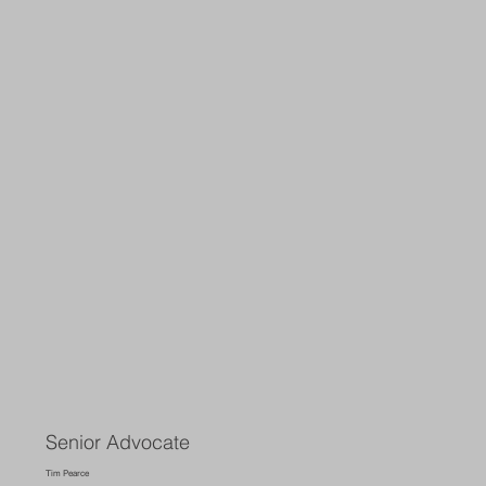
Senior Advocate
Tim Pearce