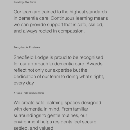
Knowledge That Cares
Our team are trained to the highest standards
in dementia care. Continuous learning means
we can provide support that is safe, skilled,
and always rooted in compassion.
Recognised for Excellence
Shedfield Lodge is proud to be recognised
for our approach to dementia care. Awards
reflect not only our expertise but the
dedication of our team to doing what’s right,
every day.
A Home That Feels Like Home
We create safe, calming spaces designed
with dementia in mind. From familiar
surroundings to gentle routines, our
environment helps residents feel secure,
settled, and valued.