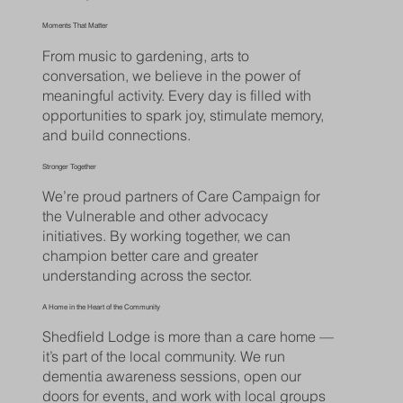
Moments That Matter
From music to gardening, arts to
conversation, we believe in the power of
meaningful activity. Every day is filled with
opportunities to spark joy, stimulate memory,
and build connections.
Stronger Together
We’re proud partners of Care Campaign for
the Vulnerable and other advocacy
initiatives. By working together, we can
champion better care and greater
understanding across the sector.
A Home in the Heart of the Community
Shedfield Lodge is more than a care home —
it’s part of the local community. We run
dementia awareness sessions, open our
doors for events, and work with local groups