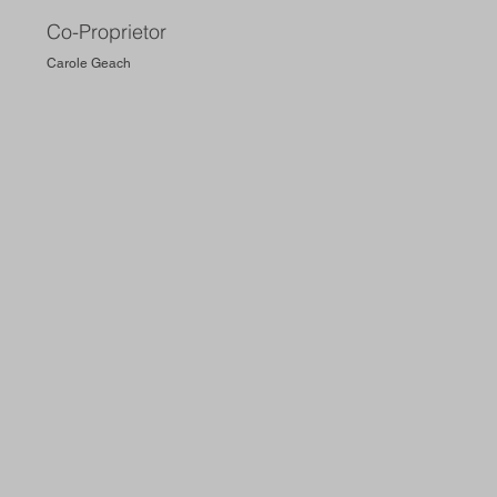
Co-Proprietor
Carole Geach