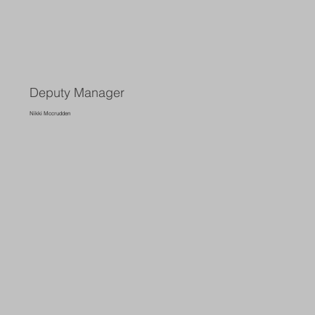
Deputy Manager
Nikki Mccrudden