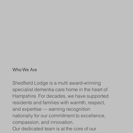
Who We Are
Shedfield Lodge is a multi award-winning
specialist dementia care home in the heart of
Hampshire. For decades, we have supported
residents and families with warmth, respect,
and expertise — earning recognition
nationally for our commitment to excellence,
compassion, and innovation.
Our dedicated team is at the core of our