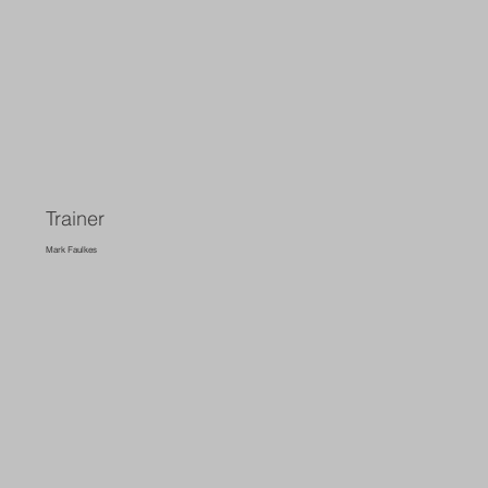
Trainer
Mark Faulkes