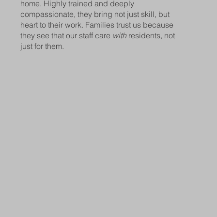
home. Highly trained and deeply
compassionate, they bring not just skill, but
heart to their work. Families trust us because
they see that our staff care
with
residents, not
just for them.