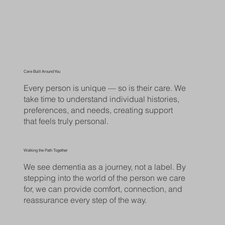
Care Built Around You
Every person is unique — so is their care. We
take time to understand individual histories,
preferences, and needs, creating support
that feels truly personal.
Walking the Path Together
We see dementia as a journey, not a label. By
stepping into the world of the person we care
for, we can provide comfort, connection, and
reassurance every step of the way.