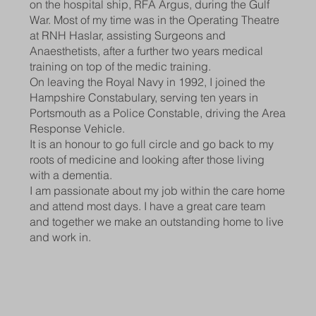
on the hospital ship, RFA Argus, during the Gulf
War. Most of my time was in the Operating Theatre
at RNH Haslar, assisting Surgeons and
Anaesthetists, after a further two years medical
training on top of the medic training.
On leaving the Royal Navy in 1992, I joined the
Hampshire Constabulary, serving ten years in
Portsmouth as a Police Constable, driving the Area
Response Vehicle.
It is an honour to go full circle and go back to my
roots of medicine and looking after those living
with a dementia.
I am passionate about my job within the care home
and attend most days. I have a great care team
and together we make an outstanding home to live
and work in.