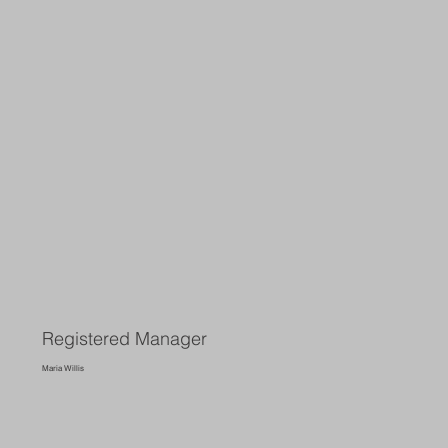
Registered Manager
Maria Willis