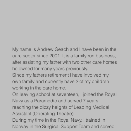
My name is Andrew Geach and I have been in the
care sector since 2001. It is a family run business,
after assisting my father with two other care homes
he owned for many years previously.
Since my fathers retirement I have involved my
own family and currently have 2 of my children
working in the care home.
On leaving school at seventeen, I joined the Royal
Navy as a Paramedic and served 7 years,
reaching the dizzy heights of Leading Medical
Assistant (Operating Theatre)
During my time in the Royal Navy, I trained in
Norway in the Surgical Support Team and served