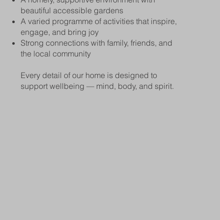
beautiful accessible gardens
A varied programme of activities that inspire,
engage, and bring joy
Strong connections with family, friends, and
the local community
Every detail of our home is designed to
support wellbeing — mind, body, and spirit.