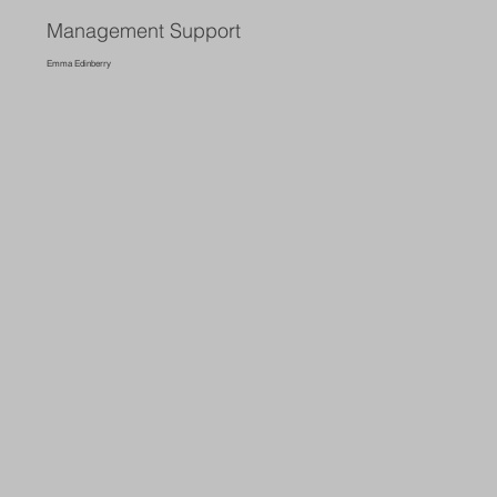
Management Support
Emma Edinberry