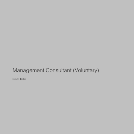
Management Consultant (Voluntary)
Simon Taskis