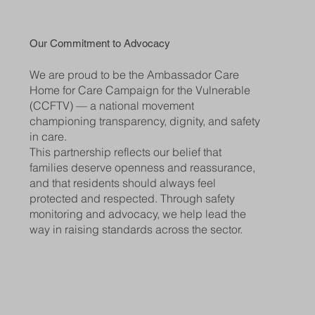
Our Commitment to Advocacy
We are proud to be the Ambassador Care
Home for Care Campaign for the Vulnerable
(CCFTV) — a national movement
championing transparency, dignity, and safety
in care.
This partnership reflects our belief that
families deserve openness and reassurance,
and that residents should always feel
protected and respected. Through safety
monitoring and advocacy, we help lead the
way in raising standards across the sector.