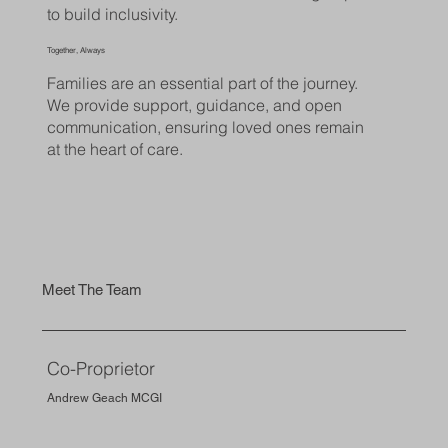
to build inclusivity.
Together, Always
Families are an essential part of the journey.
We provide support, guidance, and open
communication, ensuring loved ones remain
at the heart of care.
Meet The Team
Co-Proprietor
Andrew Geach MCGI