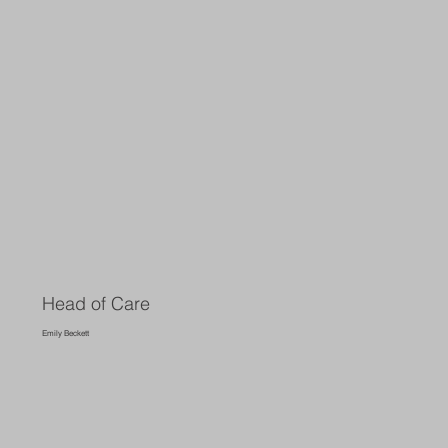
Head of Care
Emily Beckett