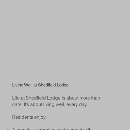
Living Well at Shedfield Lodge
Life at Shedfield Lodge is about more than
care. It’s about living well, every day.
Residents enjoy:
A homely, supportive environment with