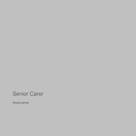
Senior Carer
Nicola Lowman