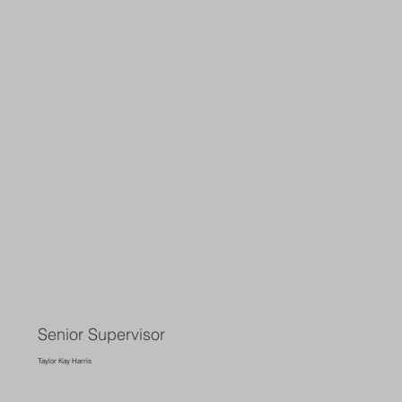
Senior Supervisor
Taylor Kay Harris