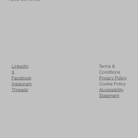
LinkedIn
Terms &
X
Conditions
Facebook
Privacy Policy
Instagram
Cookie Policy
Threads
Accessibility
Statement