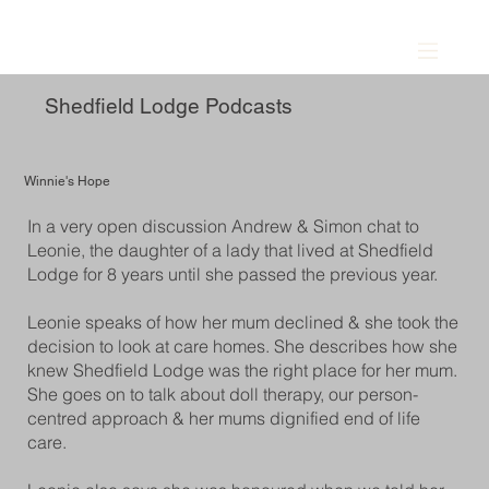
Shedfield Lodge Podcasts
Winnie's Hope
In a very open discussion Andrew & Simon chat to
Leonie, the daughter of a lady that lived at Shedfield
Lodge for 8 years until she passed the previous year.
Leonie speaks of how her mum declined & she took the
decision to look at care homes. She describes how she
knew Shedfield Lodge was the right place for her mum.
She goes on to talk about doll therapy, our person-
centred approach & her mums dignified end of life
care.