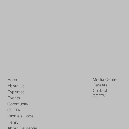
Media Centre
Home
Careers
About Us
Contact
Expertise
CCFTV
Events
Community
CCFTV
Winnie's Hope
Henry
About Dementia