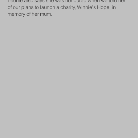
Leonie also says she was honoured when we told her
of our plans to launch a charity, Winnie's Hope, in
memory of her mum.