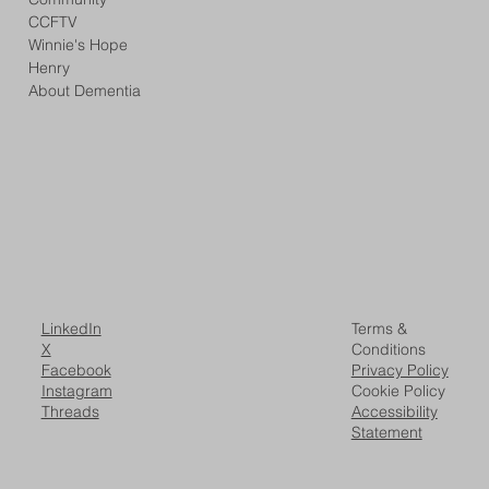
CCFTV
Winnie's Hope
Henry
About Dementia
LinkedIn
Terms &
X
Conditions
Facebook
Privacy Policy
Instagram
Cookie Policy
Threads
Accessibility
Statement