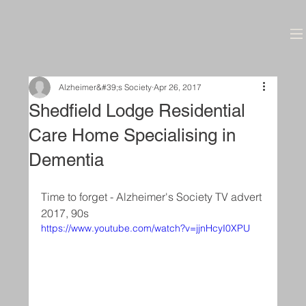
Alzheimer&#39;s Society
Apr 26, 2017
Shedfield Lodge Residential
Care Home Specialising in
Dementia
Time to forget - Alzheimer's Society TV advert 
2017, 90s
https://www.youtube.com/watch?v=jjnHcyI0XPU