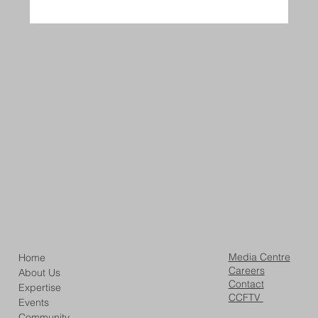
Media Centre
Home
Careers
About Us
Contact
Expertise
CCFTV
Events
Community