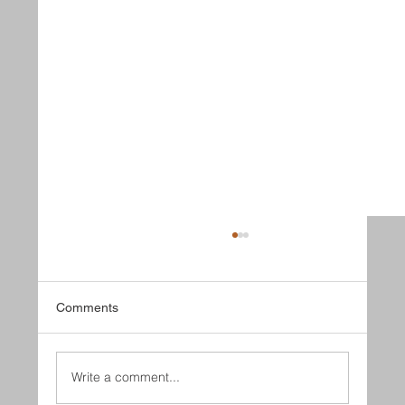
Comments
Lucky May
Write a comment...