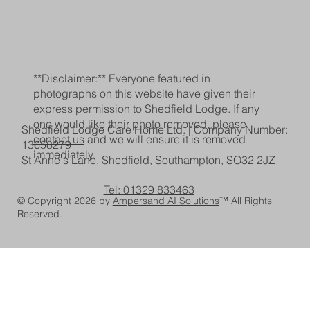
**Disclaimer:** Everyone featured in
photographs on this website have given their
express permission to Shedfield Lodge. If any
one would like their photo removed, please
Shedfield Lodge Care Home Ltd. | Company Number:
contact us
and we will ensure it is removed
13658279
immediately.
St Anne's Lane, Shedfield, Southampton, SO32 2JZ
Tel: 01329 833463
© Copyright 2026 by
Ampersand AI Solutions
™ All Rights
Reserved.