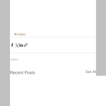
#video
See All
Recent Posts